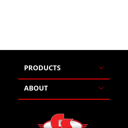
on our website. For more information on how we use
cookies, please see our cookie policy.
By clicking
"Accept"
, you agree to our use of cookies.
Learn more
Decline
Accept
PRODUCTS
ABOUT