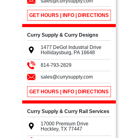
sales@currysupply.com
GET HOURS | INFO | DIRECTIONS
Curry Supply & Curry Designs
1477 DeGol Industrial Drive
Hollidaysburg, PA
16648
814-793-2829
sales@currysupply.com
GET HOURS | INFO | DIRECTIONS
Curry Supply & Curry Rail Services
17000 Premium Drive
Hockley, TX
77447