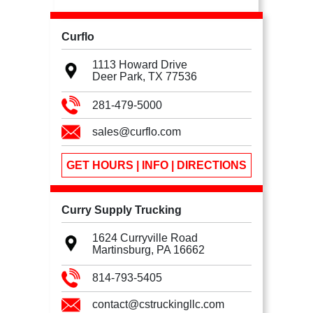
Curflo
1113 Howard Drive
Deer Park, TX
77536
281-479-5000
sales@curflo.com
GET HOURS | INFO | DIRECTIONS
Curry Supply Trucking
1624 Curryville Road
Martinsburg, PA
16662
814-793-5405
contact@cstruckingllc.com