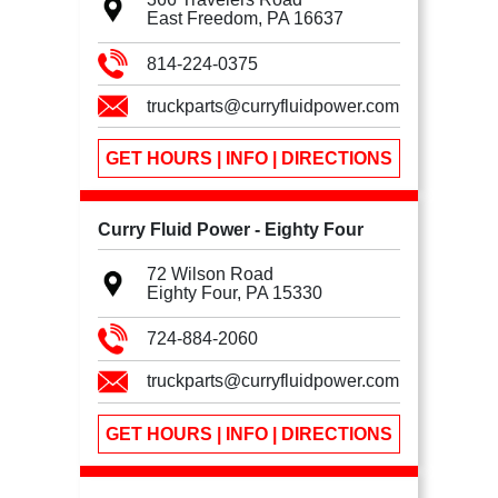
East Freedom, PA
16637
814-224-0375
truckparts@curryfluidpower.com
GET HOURS | INFO | DIRECTIONS
Curry Fluid Power - Eighty Four
72 Wilson Road
Eighty Four, PA
15330
724-884-2060
truckparts@curryfluidpower.com
GET HOURS | INFO | DIRECTIONS