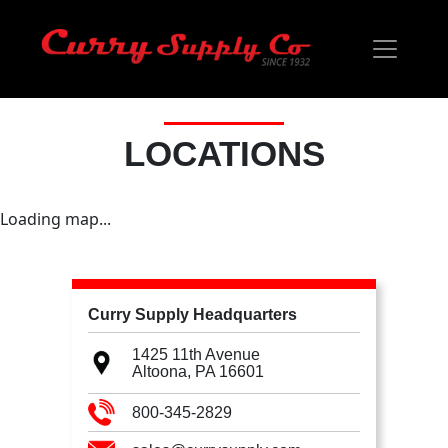
LOCATIONS
Loading map...
Curry Supply Headquarters
1425 11th Avenue
Altoona, PA
16601
800-345-2829