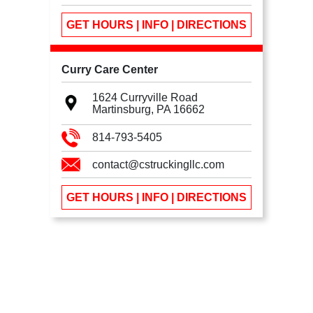
GET HOURS | INFO | DIRECTIONS
Curry Care Center
1624 Curryville Road
Martinsburg, PA
16662
814-793-5405
contact@cstruckingllc.com
GET HOURS | INFO | DIRECTIONS
We use cookies
We use cookies to ensure you get the best experience