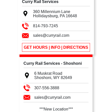
Curry Rail Services
360 Millennium Lane
Hollidaysburg, PA
16648
814-793-7245
sales@curryrail.com
GET HOURS | INFO | DIRECTIONS
Curry Rail Services - Shoshoni
6 Muskrat Road
Shoshoni, WY
82649
307-556-3888
sales@curryrail.com
***New Location***