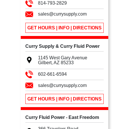
814-793-2829
sales@currysupply.com
GET HOURS | INFO | DIRECTIONS
Curry Supply & Curry Fluid Power
1145 West Gary Avenue
Gilbert, AZ
85233
602-661-6594
sales@currysupply.com
GET HOURS | INFO | DIRECTIONS
Curry Fluid Power - East Freedom
366 Travelers Road