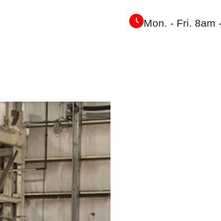
Mon. - Fri. 8am