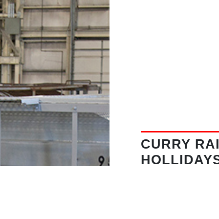
CURRY RAI
HOLLIDAY
Address:
360 Mil
16648