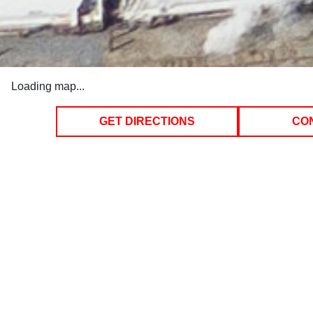
Loading map...
GET DIRECTIONS
CO