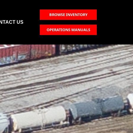
BROWSE INVENTORY
NTACT US
OPERATIONS MANUALS