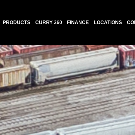
PRODUCTS
CURRY 360
FINANCE
LOCATIONS
CO