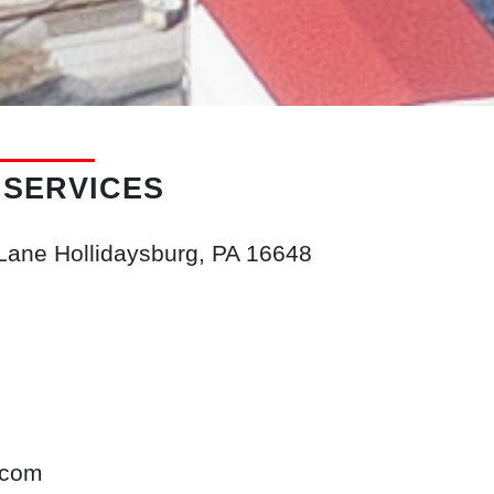
 SERVICES
 Lane
Hollidaysburg, PA
16648
.com