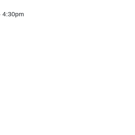
 - 4:30pm