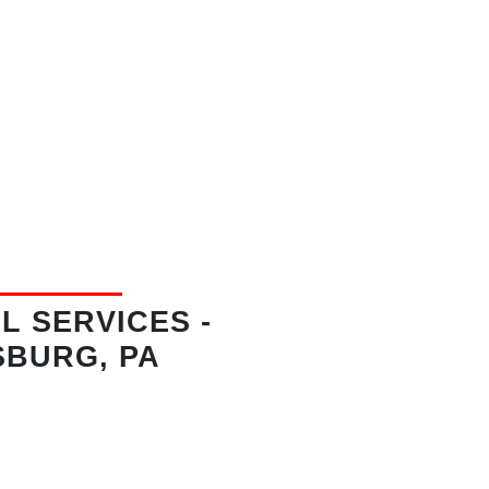
L SERVICES
-
SBURG, PA
lennium Lane
Hollidaysburg, PA