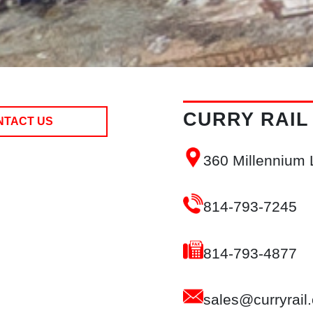
CURRY RAIL
NTACT US
360 Millennium
814-793-7245
814-793-4877
sales@curryrail