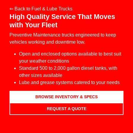
⇐ Back to Fuel & Lube Trucks
High Quality Service That Moves
with Your Fleet
Preventive Maintenance trucks engineered to keep
vehicles working and downtime low.
Open and enclosed options available to best suit
your weather conditions
Standard 500 to 2,000 gallon diesel tanks, with
other sizes available
Lube and grease systems catered to your needs
BROWSE INVENTORY & SPECS
REQUEST A QUOTE