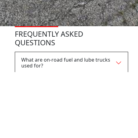
FREQUENTLY ASKED
QUESTIONS
What are on-road fuel and lube trucks
used for?
What industries use on-road fuel and
lube trucks?
How are on-road fuel and lube trucks
different from off-road fuel and lube
trucks?