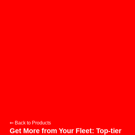
⇐ Back to Products
Get More from Your Fleet: Top-tier