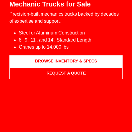
Mechanic Trucks for Sale
Precision-built mechanics trucks backed by decades
of expertise and support.
Steel or Aluminum Construction
8', 9', 11', and 14', Standard Length
Cranes up to 14,000 lbs
BROWSE INVENTORY & SPECS
REQUEST A QUOTE