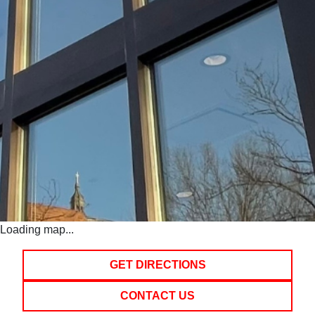
Loading map...
GET DIRECTIONS
CONTACT US