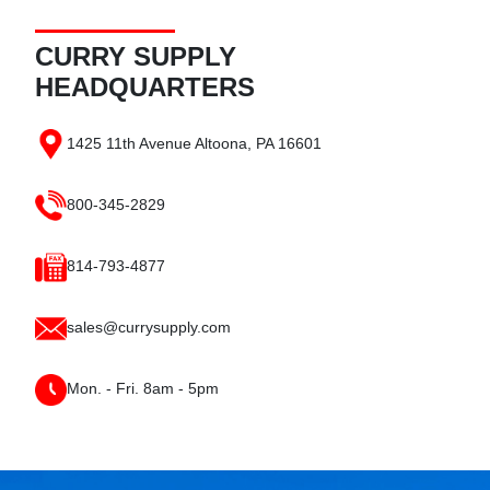
CURRY SUPPLY
HEADQUARTERS
1425 11th Avenue
Altoona, PA
16601
800-345-2829
814-793-4877
sales@currysupply.com
Mon. - Fri. 8am - 5pm